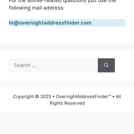
For the above-related questions just use the
following mail address:
hi@overnightaddressfinder.com
Search
for:
Copyright © 2025 • OvernightAddressFinder™ • All
Rights Reserved