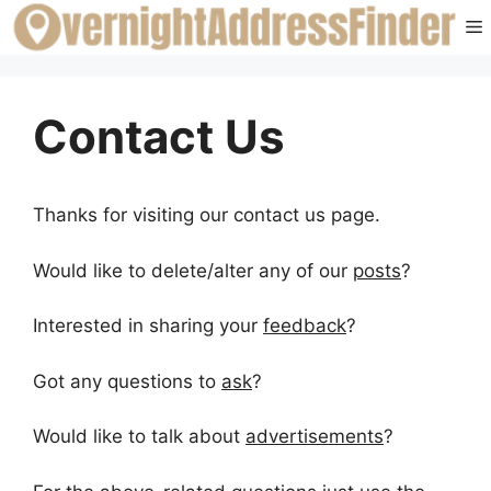
Skip
to
content
Contact Us
Thanks for visiting our contact us page.
Would like to delete/alter any of our
posts
?
Interested in sharing your
feedback
?
Got any questions to
ask
?
Would like to talk about
advertisements
?